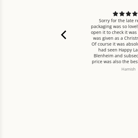
 tasty tea, better than most
Sorry for the late review,
decaffeinated.
packaging was so lovely I did
open it to check it was okay b
was given as a Christmas p
Of course it was absolutely 
had seen Happy Larder C
Blenheim and subsequently
price was also the best I cou
Delivery was very prompt. O
Madeleine Grant-Jones
Hamish
would recommend!