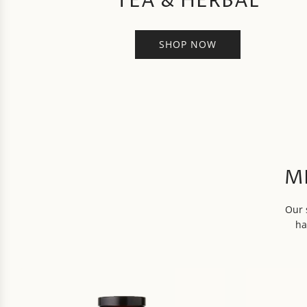
TEA & HERBAL
SHOP NOW
M
Our 
ha