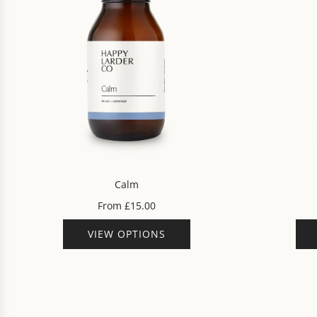
Calm
From
£15.00
VIEW OPTIONS