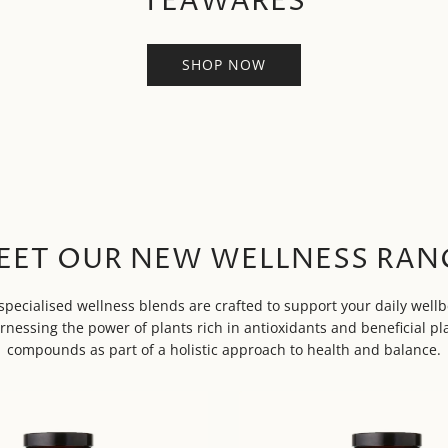
TEAWARES
SHOP NOW
EET OUR NEW WELLNESS RAN
specialised wellness blends are crafted to support your daily wellb
rnessing the power of plants rich in antioxidants and beneficial pl
compounds as part of a holistic approach to health and balance.