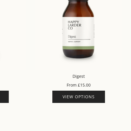
Digest
From
£15.00
VIEW OPTIONS