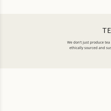
T
We don't just produce tea 
ethically sourced and s