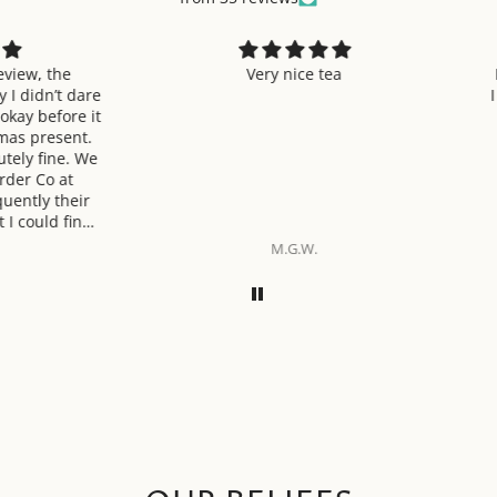
 the
Very nice tea
I am v
n’t dare
I have 
efore it
and i
resent.
fine. We
o at
 their
ld find.
verall
M.G.W.