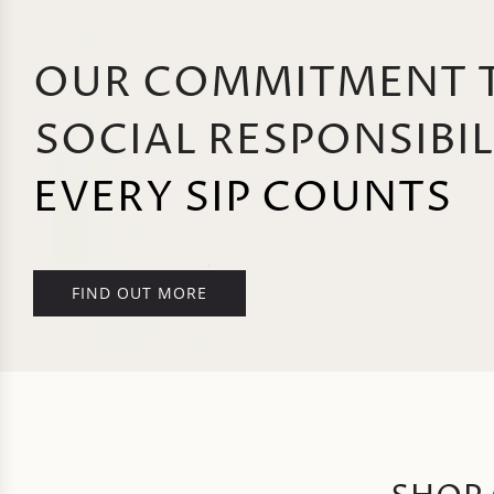
OUR COMMITMENT 
SOCIAL RESPONSIBIL
EVERY SIP COUNTS
FIND OUT MORE