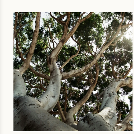
SUSTAINABILITY