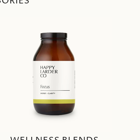
SORIES