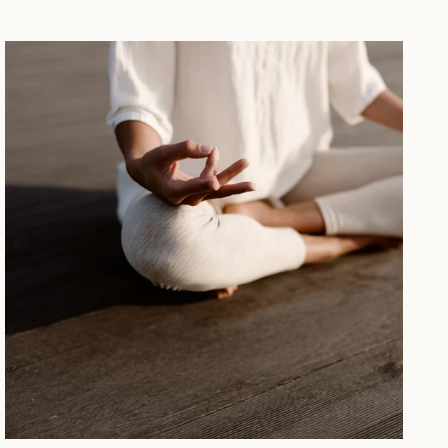
WELLBEING