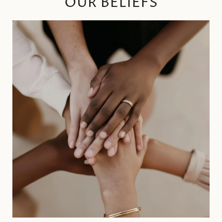
OUR BELIEFS
SOCIAL
RESPONSIBILTY