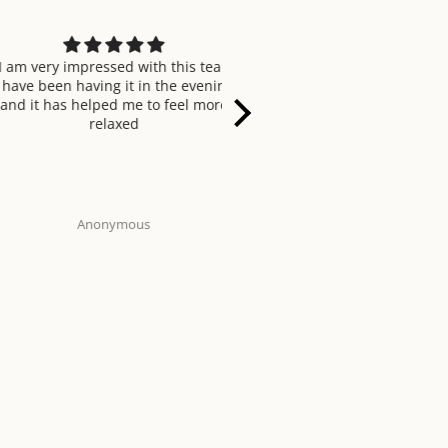
ery impressed with this tea.
Tastes refreshing and smells 
been having it in the evening
when brewing.
t has helped me to feel more
relaxed
Anonymous
Enohor Agada