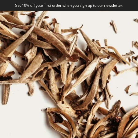
Get 10% off your first order when you sign up to our newsletter.