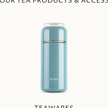
OUR TEA PRODUCTS & ACCES