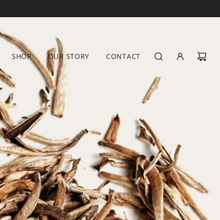
SHOP
OUR STORY
CONTACT