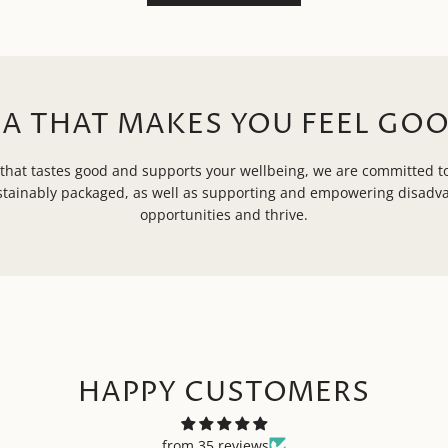
EA THAT MAKES YOU FEEL GOO
that tastes good and supports your wellbeing, we are committed to
ustainably packaged, as well as supporting and empowering disad
opportunities and thrive.
HAPPY CUSTOMERS
from 35 reviews