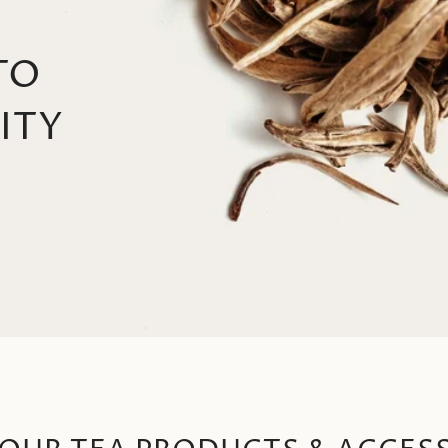
TO
ITY