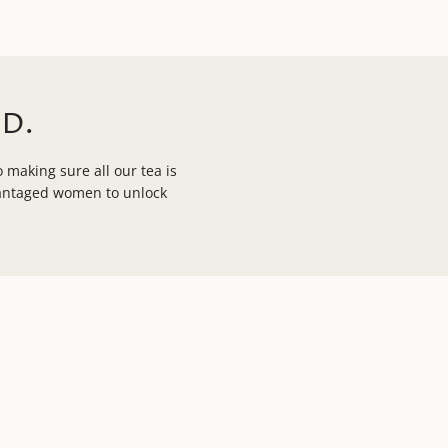
D.
 making sure all our tea is
vantaged women to unlock