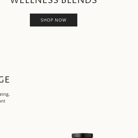
WELLNESS BLENDS
SHOP NOW
GE
eing,
ant