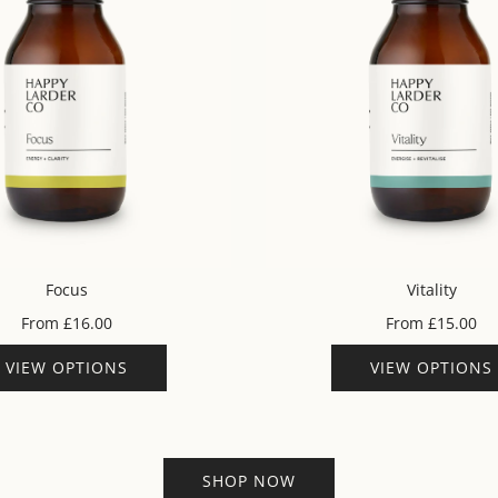
Focus
Vitality
From
£16.00
From
£15.00
VIEW OPTIONS
VIEW OPTIONS
SHOP NOW